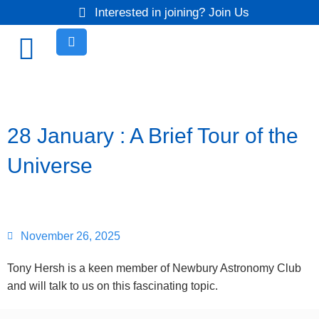
Interested in joining? Join Us
28 January : A Brief Tour of the
Universe
November 26, 2025
Tony Hersh is a keen member of Newbury Astronomy Club
and will talk to us on this fascinating topic.