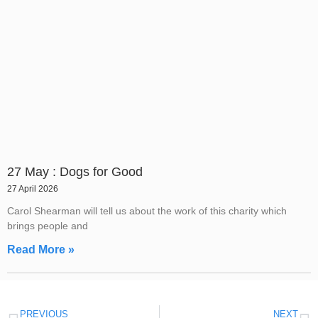
27 May : Dogs for Good
27 April 2026
Carol Shearman will tell us about the work of this charity which
brings people and
Read More »
PREVIOUS
NEXT