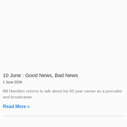
10 June : Good News, Bad News
1 June 2026
Bill Hamilton returns to talk about his 60 year career as a journalist
and broadcaster.
Read More »