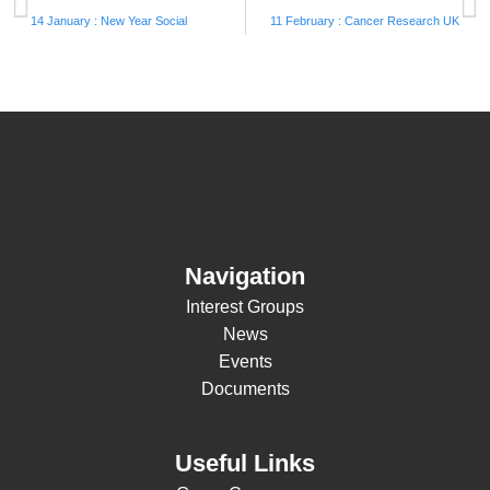
14 January : New Year Social
11 February : Cancer Research UK
Navigation
Interest Groups
News
Events
Documents
Useful Links