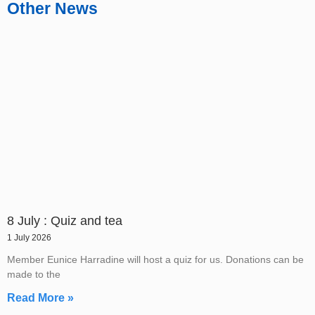
Other News
8 July : Quiz and tea
1 July 2026
Member Eunice Harradine will host a quiz for us. Donations can be
made to the
Read More »