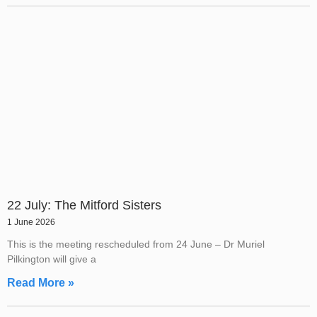
22 July: The Mitford Sisters
1 June 2026
This is the meeting rescheduled from 24 June – Dr Muriel
Pilkington will give a
Read More »