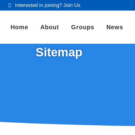
Interested in joining? Join Us
Home
About
Groups
News
Sitemap