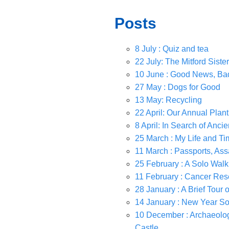
Posts
8 July : Quiz and tea
22 July: The Mitford Siste
10 June : Good News, B
27 May : Dogs for Good
13 May: Recycling
22 April: Our Annual Pla
8 April: In Search of Anci
25 March : My Life and Ti
11 March : Passports, Ass
25 February : A Solo Walk
11 February : Cancer Re
28 January : A Brief Tour 
14 January : New Year So
10 December : Archaeologi
Castle