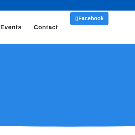
Facebook
Events
Contact