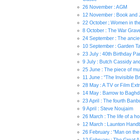
26 November : AGM
12 November : Book and
22 October ; Women in the
8 October : The War Gra
24 September : The ancie
10 September : Garden Ta
23 July : 40th Birthday Pa
9 July : Butch Cassidy a
25 June : The piece of musi
11 June : “The Invisible Br
28 May : A TV or Film Ext
14 May : Barrow to Baghd
23 April : The fourth Ba
9 April : Steve Noujaim
26 March : The life of a 
12 March : Launton Handb
26 February : “Man on the
12 February : The Great