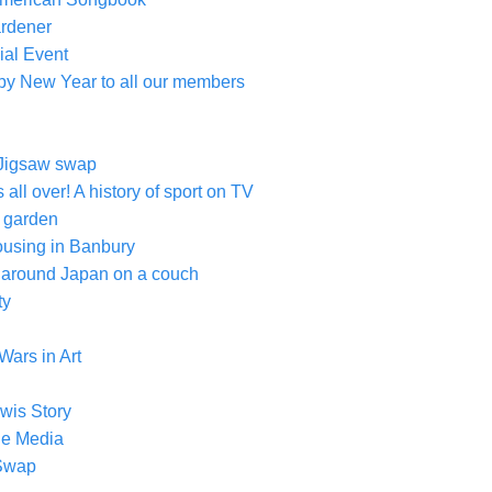
ardener
ial Event
py New Year to all our members
Jigsaw swap
s all over! A history of sport on TV
r garden
ousing in Banbury
g around Japan on a couch
ty
Wars in Art
wis Story
the Media
 Swap