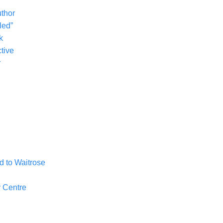
uthor
led”
k
tive
r
 to Waitrose
 Centre