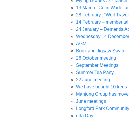
Flying Drones : 27 March
13 March : Colin Wade, a
28 February : “Well Travel
14 February – member tal
24 January – Dementia Ac
Wednesday 14 Decembe
AGM
Book and Jigsaw Swap
26 October meeting
September Meetings
Summer Tea Party
22 June meeting
We have bought 10 trees
Mahjong Group has moved
June meetings
Longford Park Community
u3a Day