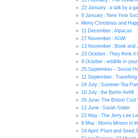
22 January : a talk by a g
8 January : New Year Soc
Merry Christmas and Hap
11 December : Alpacas
27 November : AGM
13 November : Book and 
23 October : They think it’
9 October : wildlife in you
25 September – Social H
11 September : Travellin
24 July : Summer Tea Par
10 July : the Berlin Airlift
26 June: The British Civil 
12 June : Sarah Slater
22 May : The Jerry Lee Le
8 May : Morris Minors in 
24 April: Plant and Seed