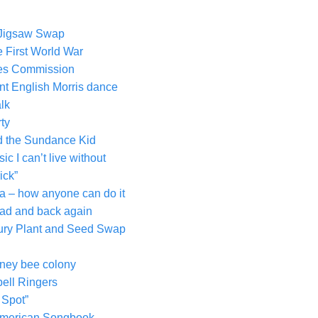
 Jigsaw Swap
 First World War
ves Commission
nt English Morris dance
lk
rty
nd the Sundance Kid
c I can’t live without
ick”
ra – how anyone can do it
ad and back again
nbury Plant and Seed Swap
honey bee colony
ell Ringers
 Spot”
 American Songbook