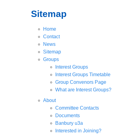
Sitemap
Home
Contact
News
Sitemap
Groups
Interest Groups
Interest Groups Timetable
Group Convenors Page
What are Interest Groups?
About
Committee Contacts
Documents
Banbury u3a
Interested in Joining?