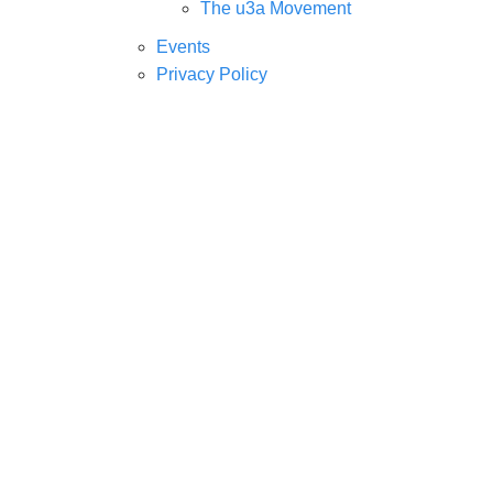
The u3a Movement
Events
Privacy Policy