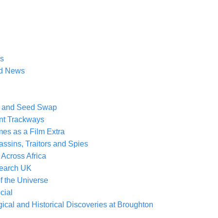
rs
ad News
nt and Seed Swap
ent Trackways
mes as a Film Extra
assins, Traitors and Spies
 Across Africa
search UK
of the Universe
cial
cal and Historical Discoveries at Broughton